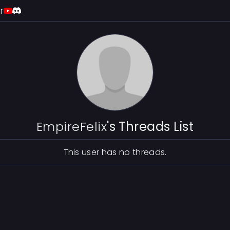
r
EmpireFelix
's Threads List
This user has no threads.