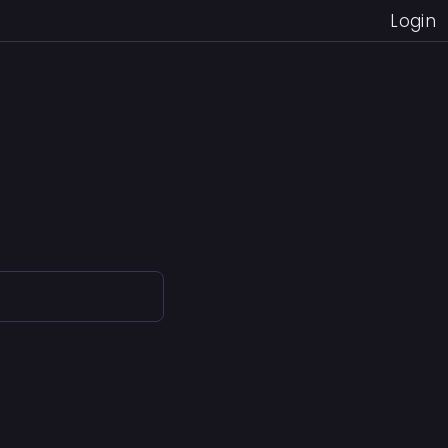
Login