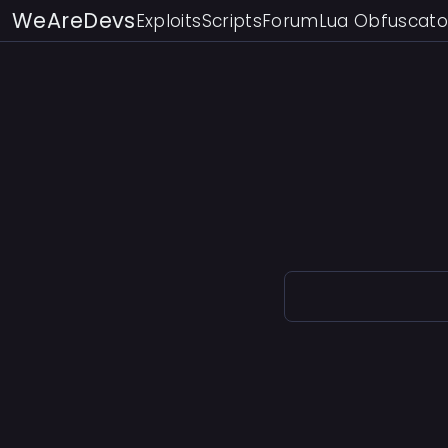
WeAreDevs
Exploits
Scripts
Forum
Lua Obfuscato