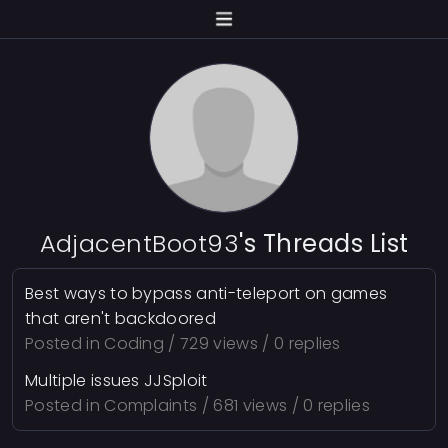
AdjacentBoot93
's Threads List
Best ways to bypass anti-teleport on games
that aren't backdoored
Posted in
Coding
/ 729 views / 0 replies
Multiple issues JJSploit
Posted in
Complaints
/ 681 views / 0 replies