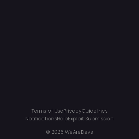
Terms of Use
Privacy
Guidelines
Notifications
Help
Exploit Submission
©
2026 WeAreDevs