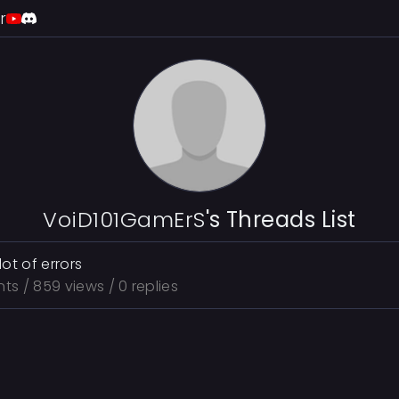
r
VoiD101GamErS
's Threads List
lot of errors
nts
/ 859 views / 0 replies