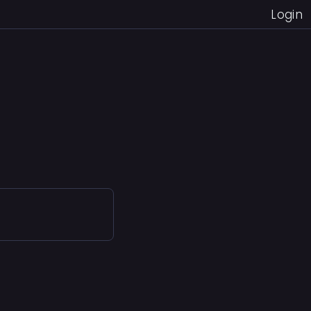
Login