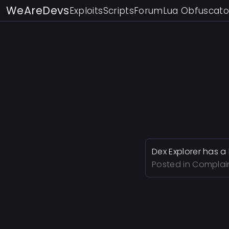
WeAreDevs
Exploits
Scripts
Forum
Lua Obfuscato
Dex Explorer has a 
Posted in
Complai