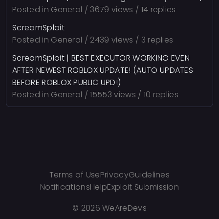
Posted in
General
/ 3679 views / 14 replies
ScreamSploit
Posted in
General
/ 2439 views / 3 replies
ScreamSploit | BEST EXECUTOR WORKING EVEN
AFTER NEWEST ROBLOX UPDATE! (AUTO UPDATES
BEFORE ROBLOX PUBLIC UPD!)
Posted in
General
/ 15553 views / 10 replies
Terms of Use
Privacy
Guidelines
Notifications
Help
Exploit Submission
©
2026 WeAreDevs