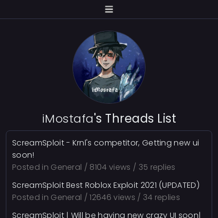
iMostafa
's Threads List
ScreamSploit - Krnl's competitor, Getting new ui
soon!
Posted in
General
/ 8104 views / 35 replies
ScreamSploit Best Roblox Exploit 2021 (UPDATED)
Posted in
General
/ 12646 views / 34 replies
ScreamSploit | Will be having new crazy UI soon|