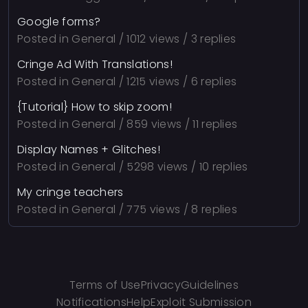
Google forms?
Posted in
General
/ 1012 views / 3 replies
Cringe Ad With Translations!
Posted in
General
/ 1215 views / 6 replies
{Tutorial} How to skip zoom!
Posted in
General
/ 859 views / 11 replies
Display Names + Glitches!
Posted in
General
/ 5298 views / 10 replies
My cringe teachers
Posted in
General
/ 775 views / 8 replies
Terms of Use
Privacy
Guidelines
Notifications
Help
Exploit Submission