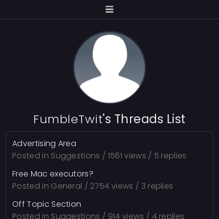
FumbleTwit
's Threads List
Advertising Area
Posted in
Suggestions
/ 1561 views / 5 replies
Free Mac executors?
Posted in
General
/ 2754 views / 3 replies
Off Topic Section
Posted in
Suggestions
/ 914 views / 4 replies