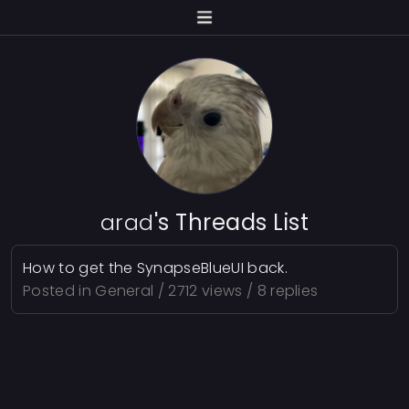
arad
's Threads List
How to get the SynapseBlueUI back.
Posted in
General
/ 2712 views / 8 replies