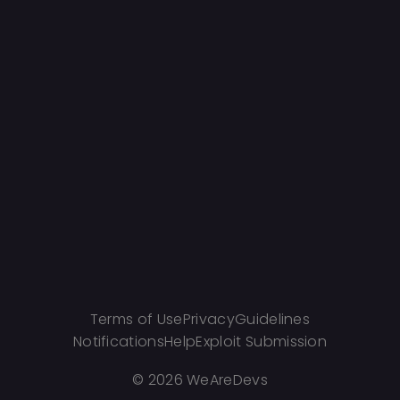
Terms of Use
Privacy
Guidelines
Notifications
Help
Exploit Submission
©
2026 WeAreDevs