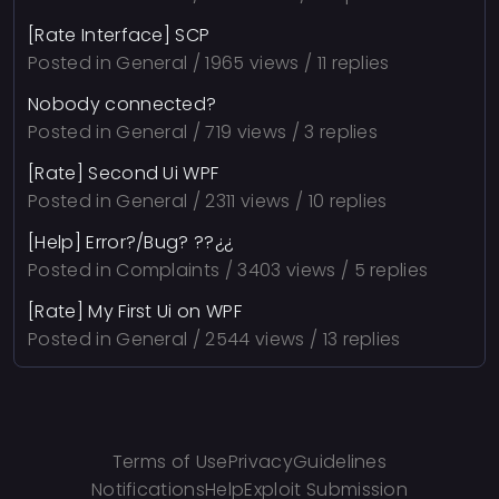
[Rate Interface] SCP
Posted in
General
/ 1965 views / 11 replies
Nobody connected?
Posted in
General
/ 719 views / 3 replies
[Rate] Second Ui WPF
Posted in
General
/ 2311 views / 10 replies
[Help] Error?/Bug? ??¿¿
Posted in
Complaints
/ 3403 views / 5 replies
[Rate] My First Ui on WPF
Posted in
General
/ 2544 views / 13 replies
Terms of Use
Privacy
Guidelines
Notifications
Help
Exploit Submission