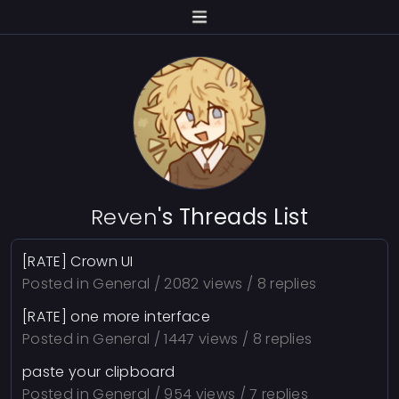
Reven
's Threads List
[RATE] Crown UI
Posted in
General
/ 2082 views / 8 replies
[RATE] one more interface
Posted in
General
/ 1447 views / 8 replies
paste your clipboard
Posted in
General
/ 954 views / 7 replies