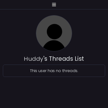
Huddy
's Threads List
This user has no threads.