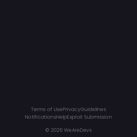
Terms of Use
Privacy
Guidelines
Notifications
Help
Exploit Submission
©
2026 WeAreDevs