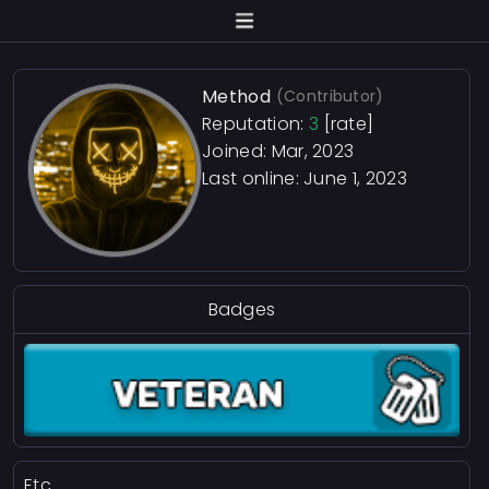
Method
(Contributor)
Reputation:
3
[rate]
Joined: Mar, 2023
Last online:
June 1, 2023
Badges
Etc