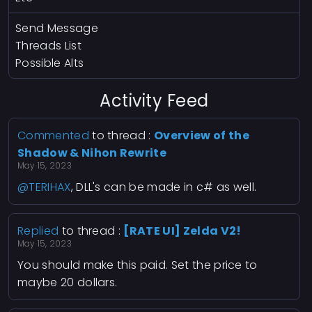
Send Message
Threads List
Possible Alts
Activity Feed
Commented
to thread :
Overview of the
Shadow & Nihon Rewrite
May 15, 2023
@TERIHAX
, DLL's can be made in c# as well.
Replied
to thread :
[RATE UI] Zelda V2!
May 15, 2023
You should make this paid. Set the price to
maybe 20 dollars.