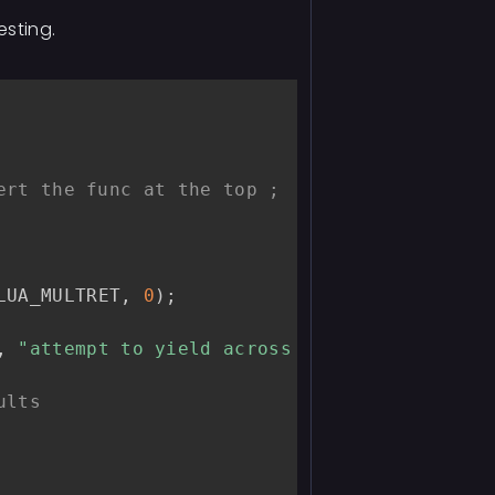
esting.
ert the func at the top ;
LUA_MULTRET
,
0
)
;
,
"attempt to yield across metamethod/C-cal
ults