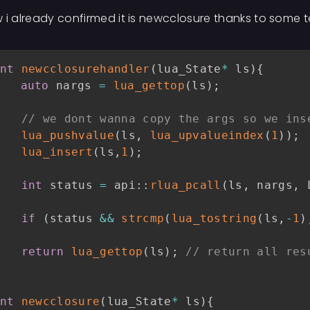
 i already confirmed it is newcclosure thanks to some t
nt
newcclosurehandler
(
lua_State
*
 ls
)
{
auto
 nargs 
=
lua_gettop
(
ls
)
;
// we dont wanna copy the args so we ins
lua_pushvalue
(
ls
,
lua_upvalueindex
(
1
)
)
;
lua_insert
(
ls
,
1
)
;
int
 status 
=
 api
::
rlua_pcall
(
ls
,
 nargs
,
 
if
(
status 
&&
strcmp
(
lua_tostring
(
ls
,
-
1
)
return
lua_gettop
(
ls
)
;
// return all res
nt
newcclosure
(
lua_State
*
 ls
)
{