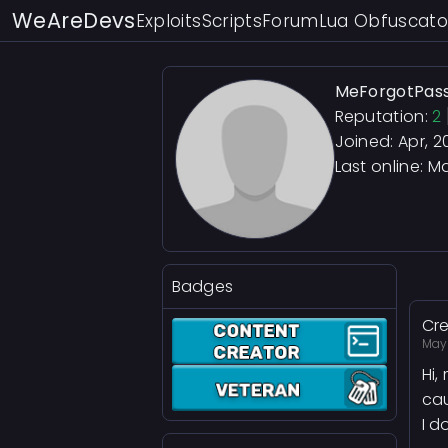
WeAreDevs
Exploits
Scripts
Forum
Lua Obfuscato
MeForgotPas
Reputation:
2
Joined: Apr, 2
Last online:
Ma
Badges
Cre
May 
Hi,
cau
I d