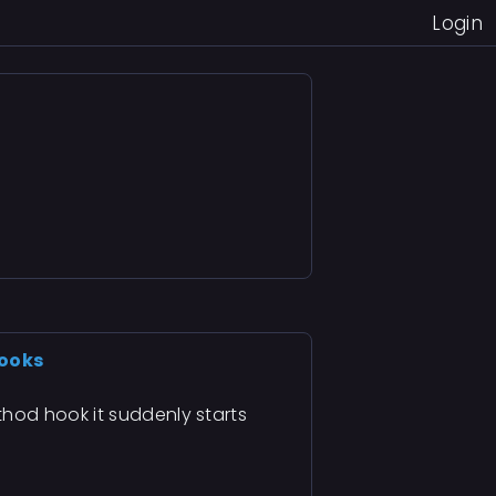
Login
hooks
hod hook it suddenly starts