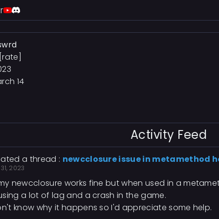
r
swrd
[rate]
023
rch 14
Activity Feed
ated a thread :
newcclosure issue in metamethod 
31, 2023
 my newcclosure works fine but when used in a metamet
sing a lot of lag and a crash in the game.
on't know why it happens so I'd appreciate some help.