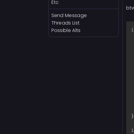
Etc
btw
Send Message
Threads List
Possible Alts
i
}
i