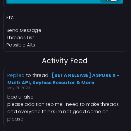
Etc
Send Message
Threads List
Possible Alts
Activity Feed
Replied
to thread :
[BETA RELEASE] ASPURE X -
Multi API, Keyless Executor & More
May 21, 2023
bad ui also
please addition rep me i need to make threads
and everyone thinks im not good come on
please