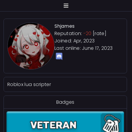
Shjames
Reputation:
-20
[rate]
Joined: Apr, 2023
Last online:
June 17, 2023
Roblox lua scripter
Badges