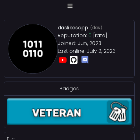
daslikescpp
(das)
Reputation:
0
[rate]
Joined: Jun, 2023
Last online:
July 2, 2023
Badges
Etc