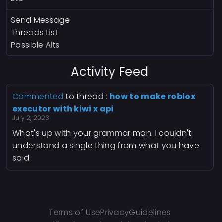
Send Message
Threads List
Possible Alts
Activity Feed
Commented
to thread :
how to make roblox
executor with kiwi x api
July 2, 2023
What's up with your grammar man. I couldn't
understand a single thing from what you have
said.
Terms of Use
Privacy
Guidelines