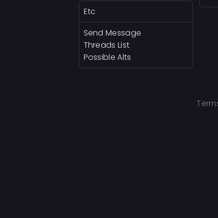
Etc
Send Message
Threads List
Possible Alts
Terms