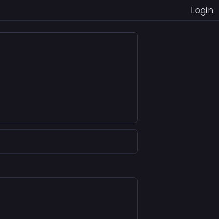
Login