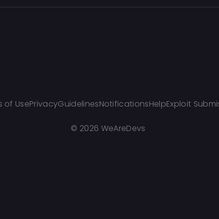
 of Use
Privacy
Guidelines
Notifications
Help
Exploit Submi
©
2026 WeAreDevs