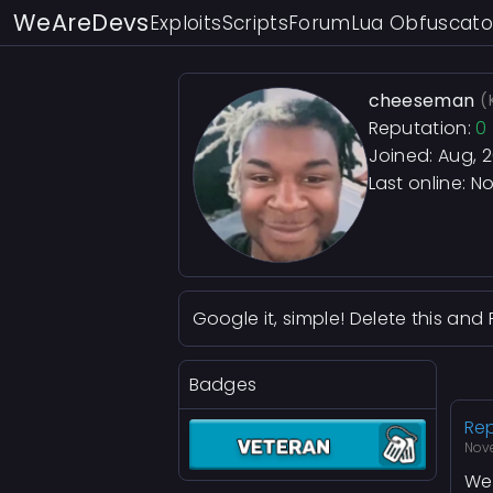
WeAreDevs
Exploits
Scripts
Forum
Lua Obfuscato
cheeseman
(
Reputation:
0
Joined: Aug, 
Last online:
No
Google it, simple! Delete this and 
Badges
Rep
Nov
We 