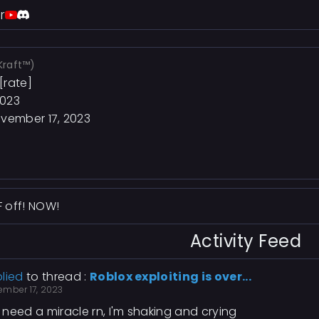
r
Kraft™)
[rate]
2023
vember 17, 2023
F off! NOW!
Activity Feed
lied
to thread :
Roblox exploiting is over...
ember 17, 2023
need a miracle rn, I'm shaking and crying