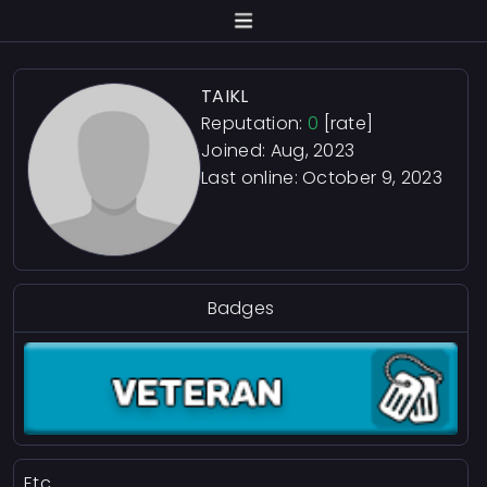
TAIKL
Reputation:
0
[rate]
Joined: Aug, 2023
Last online:
October 9, 2023
Badges
Etc