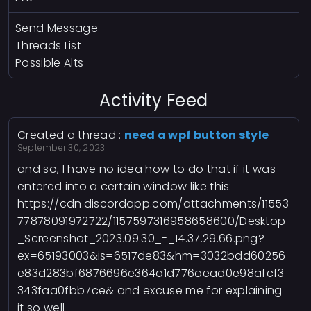
Send Message
Threads List
Possible Alts
Activity Feed
Created a thread :
need a wpf button style
September 30, 2023
and so, I have no idea how to do that if it was
entered into a certain window like this:
https://cdn.discordapp.com/attachments/11553
77878091972722/1157597316958658600/Desktop
_Screenshot_2023.09.30_-_14.37.29.66.png?
ex=65193003&is=6517de83&hm=3032bdd60256
e83d283bf6876696e364a1d776aead0e98afcf3
343faa0fbb7ce& and excuse me for explaining
it so well