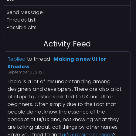
Send Message
Threads List
Possible Alts
Activity Feed
Replied
to thread :
Making a new UI for
Shadow
September 21, 2023
There is a lot of misunderstanding among
designers and developers. There are also a lot
of stupid questions related to UX and UI for
beginners. Often simply due to the fact that
people do not know the essence of the
concept of UI/UX and, not knowing what they
are talking about, call things by other names.
Have you tried to find
ui/ux design services
?