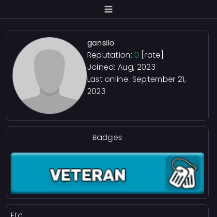
gansilo
Reputation:
0
[rate]
Joined: Aug, 2023
Last online:
September 21,
2023
Badges
Etc