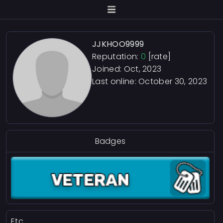
JJKHOO9999
Reputation:
0
[rate]
Joined: Oct, 2023
Last online:
October 30, 2023
Badges
Etc