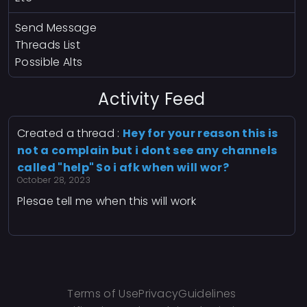
Send Message
Threads List
Possible Alts
Activity Feed
Created a thread :
Hey for your reason this is
not a complain but i dont see any channels
called "help" So i afk when will wor?
October 28, 2023
Plesae tell me when this will work
Terms of Use
Privacy
Guidelines