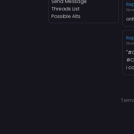
Send Message
Rep
Threads List
Nov
Possible Alts
onl
Rep
Nov
"
#C
#C
i c
Terms