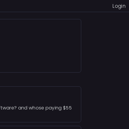
Login
 software? and whose paying $55