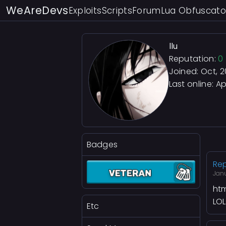
WeAreDevs
Exploits
Scripts
Forum
Lua Obfuscato
llu
Reputation:
0
Joined: Oct, 
Last online:
Apr
Badges
Rep
Janu
htm
LOL
Etc