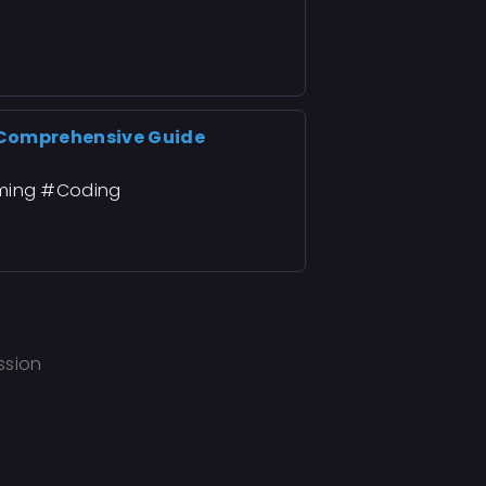
 Comprehensive Guide
ming #Coding
ssion