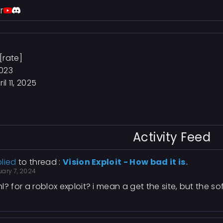
r
[rate]
2023
il 11, 2025
Activity Feed
lied
to thread :
Vision Exploit - How bad it is.
ary 7, 2024
l? for a roblox exploit? i mean a get the site, but the