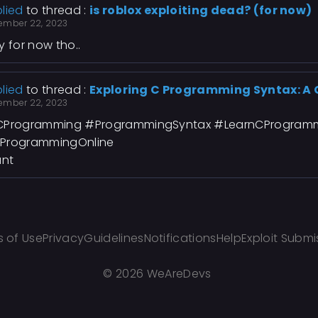
lied
to thread :
is roblox exploiting dead? (for now)
ember 22, 2023
y for now tho..
lied
to thread :
Exploring C Programming Syntax: A
ember 22, 2023
Programming #ProgrammingSyntax #LearnCProgram
ProgrammingOnline
ant
 of Use
Privacy
Guidelines
Notifications
Help
Exploit Submi
©
2026 WeAreDevs