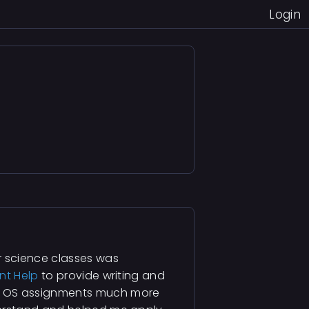
Login
r science classes was
nt Help
to provide writing and
d OS assignments much more