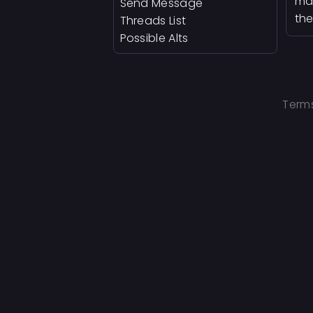
man
Send Message
the
Threads List
Possible Alts
Terms