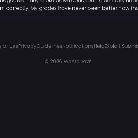
ageable. They broke down concepts I didn't fully un
m correctly. My grades have never been better now that
 of Use
Privacy
Guidelines
Notifications
Help
Exploit Submi
©
2026 WeAreDevs