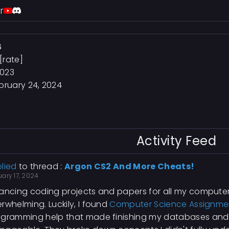
r
8
[rate]
2023
bruary 24, 2024
Activity Feed
lied
to thread :
Argon CS2 And More Cheats!
ary 17, 2024
ancing coding projects and papers for all my compute
rwhelming. Luckily, I found
Computer Science Assignme
ogramming help that made finishing my databases an