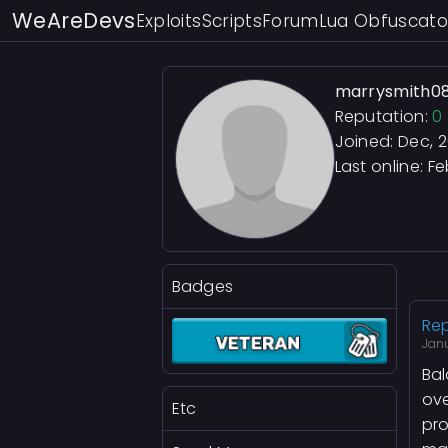
WeAreDevs
Exploits
Scripts
Forum
Lua Obfuscato
marrysmith0
Reputation:
0
Joined: Dec, 
Last online:
Fe
Badges
Rep
Janu
Bal
ove
Etc
pr