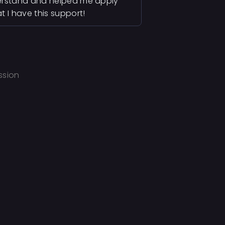
derstand and helped me apply
 I have this support!
ssion