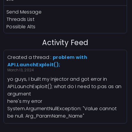
Send Message
Threads List
Possible Alts
Activity Feed
Created a thread :
problem with
API.LaunchExploit();
March 13, 2024
yo guys, I built my injector and got error in
API.LaunchExploit(); what do I need to pas as an
argument
here's my error
System.ArgumentNullException: "Value cannot
be null. Arg_ParamName_Name"