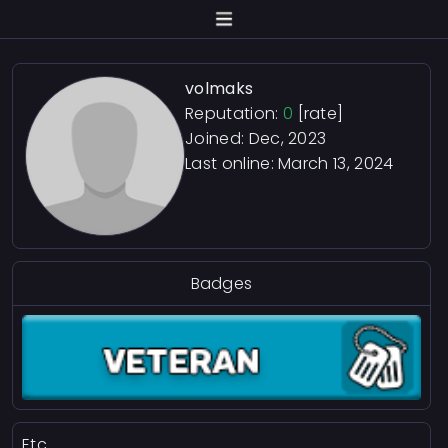
volmaks
Reputation:
0
[rate]
Joined: Dec, 2023
Last online:
March 13, 2024
Badges
Etc