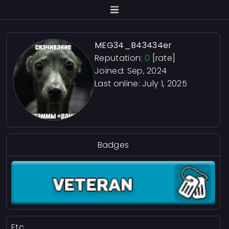
MEG34_B43434er
Reputation:
0
[rate]
Joined: Sep, 2024
Last online:
July 1, 2025
Badges
Etc