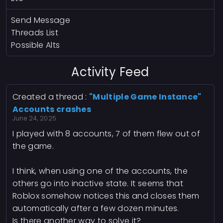
Send Message
Threads List
Possible Alts
Activity Feed
Created a thread :
"Multiple Game Instance"
Accounts crashes
June 24, 2025
I played with 8 accounts, 7 of them flew out of
the game.
I think, when using one of the accounts, the
others go into inactive state. It seems that
Roblox somehow notices this and closes them
automatically after a few dozen minutes.
Is there another way to solve it?