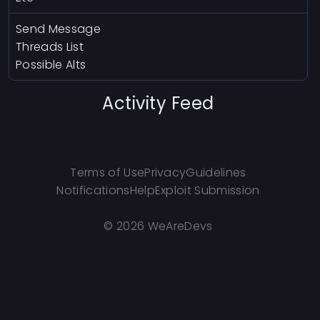
Send Message
Threads List
Possible Alts
Activity Feed
Terms of Use
Privacy
Guidelines
Notifications
Help
Exploit Submission
©
2026 WeAreDevs