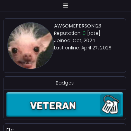
AWSOMEPERSON123
Reputation:
0
[rate]
Joined: Oct, 2024
Last online:
April 27, 2025
Badges
Etc