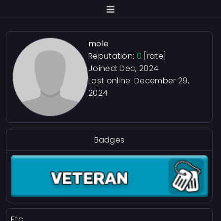
mole
Reputation:
0
[rate]
Joined: Dec, 2024
Last online:
December 29,
2024
Badges
Etc