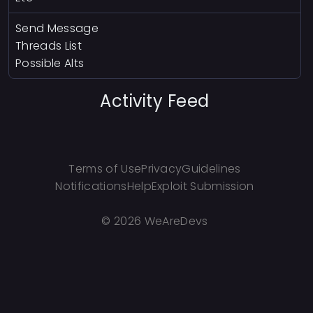
Send Message
Threads List
Possible Alts
Activity Feed
Terms of Use
Privacy
Guidelines
Notifications
Help
Exploit Submission
©
2026 WeAreDevs