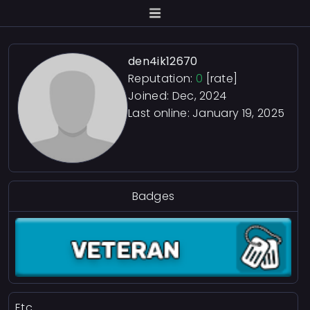
den4ik12670
Reputation:
0
[rate]
Joined: Dec, 2024
Last online:
January 19, 2025
Badges
Etc