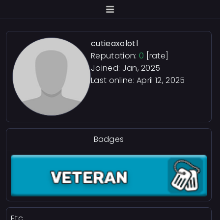
cutieaxolotl
Reputation:
0
[rate]
Joined: Jan, 2025
Last online:
April 12, 2025
Badges
Etc