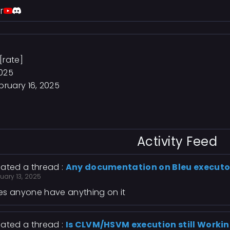
r
[rate]
2025
bruary 16, 2025
Activity Feed
ated a thread :
Any documentation on Bleu executo
uary 13, 2025
s anyone have anything on it
ated a thread :
Is CLVM/HSVM execution still Workin