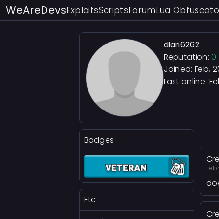
WeAreDevs
Exploits
Scripts
Forum
Lua Obfuscato
dian6262
Reputation:
0
Joined: Feb, 
Last online:
Fe
Badges
Cre
Febr
doe
Etc
Cre