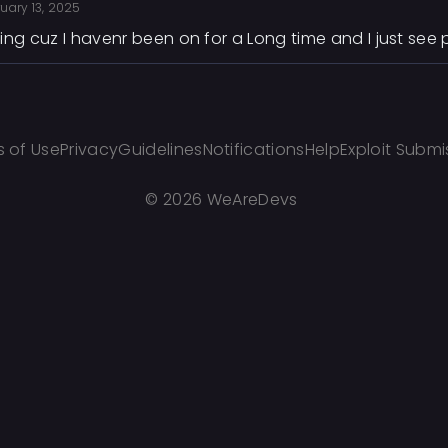
uary 13, 2025
ing cuz I havenr been on for a Long time and I just se
 of Use
Privacy
Guidelines
Notifications
Help
Exploit Submi
©
2026 WeAreDevs