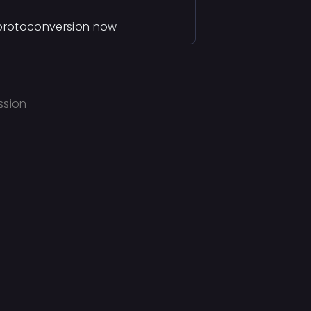
e protoconversion now
ssion