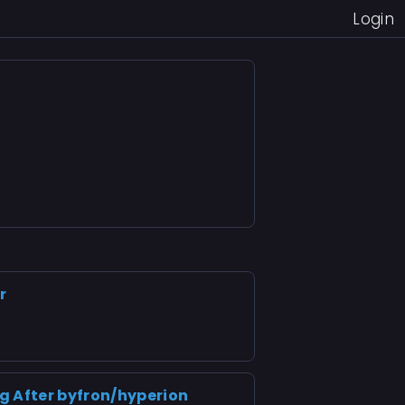
Login
r
g After byfron/hyperion