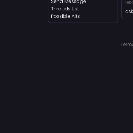
Send Message
Febr
Threads List
ask
Possible Alts
Terms