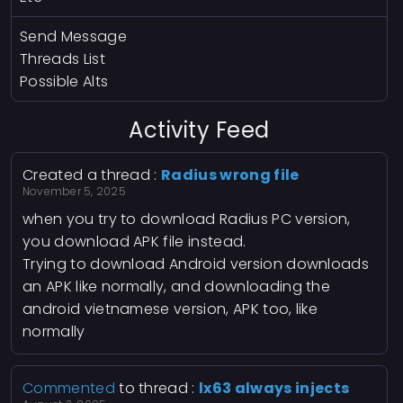
Send Message
Threads List
Possible Alts
Activity Feed
Created a thread :
Radius wrong file
November 5, 2025
when you try to download Radius PC version,
you download APK file instead.
Trying to download Android version downloads
an APK like normally, and downloading the
android vietnamese version, APK too, like
normally
Commented
to thread :
lx63 always injects