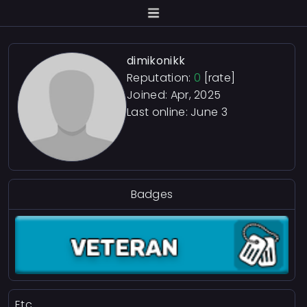
dimikonikk
Reputation:
0
[rate]
Joined: Apr, 2025
Last online:
June 3
Badges
Etc