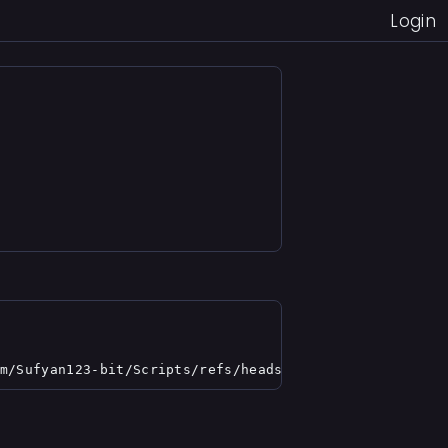
Login
m/Sufyan123-bit/Scripts/refs/heads/main/shindolifekey