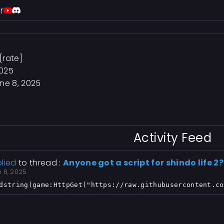
r
[rate]
2025
ne 8, 2025
Activity Feed
lied
to thread :
Anyone got a script for shindo life 2?
e 8, 2025
dstring(game:HttpGet("https://raw.githubusercontent.co