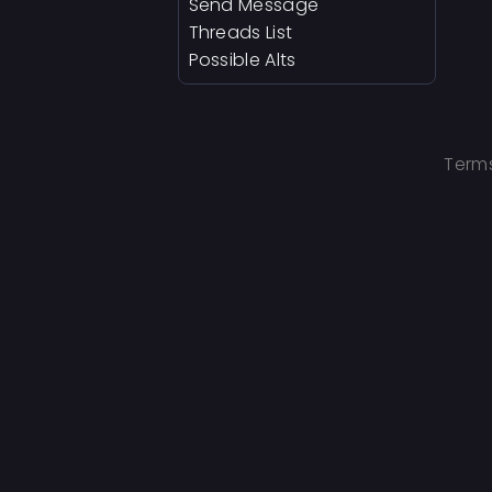
Send Message
Threads List
Possible Alts
Terms