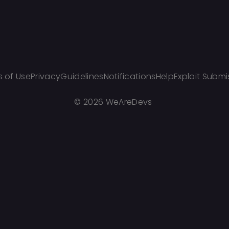
 of Use
Privacy
Guidelines
Notifications
Help
Exploit Submi
©
2026 WeAreDevs