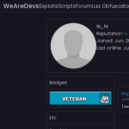
WeAreDevs
Exploits
Scripts
Forum
Lua Obfuscato
hi_hi
Reputation:
0
Joined: Jun, 
Last online:
Ju
Badges
Rep
Jun
loa
Etc