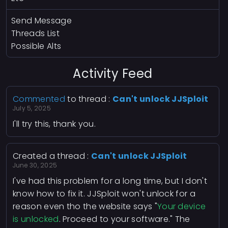
Send Message
Threads List
Possible Alts
Activity Feed
Commented
to thread :
Can't unlock JJSploit
July 5, 2025
I'll try this, thank you.
Created a thread :
Can't unlock JJSploit
June 30, 2025
I've had this problem for a long time, but I don't
know how to fix it. JJSploit won't unlock for a
reason even tho the website says "
Your device
is unlocked
. Proceed to your software." The