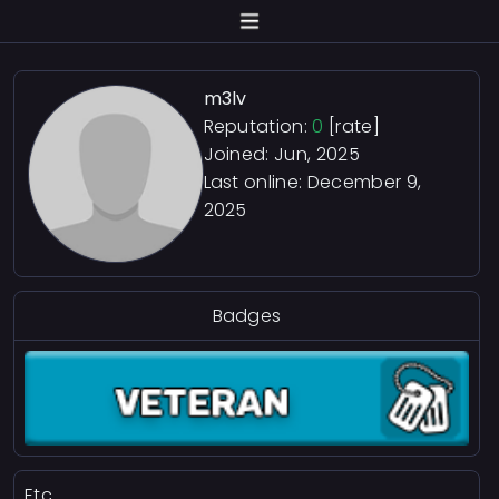
m3lv
Reputation:
0
[rate]
Joined: Jun, 2025
Last online:
December 9,
2025
Badges
Etc