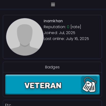
inamkhan
Reputation:
0
[rate]
Joined: Jul, 2025
Last online:
July 16, 2025
Badges
Etc