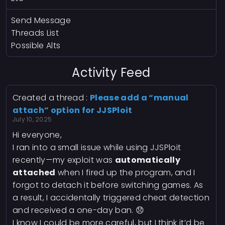
Send Message
Threads List
Possible Alts
Activity Feed
Created a thread :
Please add a “manual
attach” option for JJSPloit
July 10, 2025
Hi everyone,
I ran into a small issue while using JJSPloit
recently—my exploit was
automatically
attached
when I fired up the program, and I
forgot to detach it before switching games. As
a result, I accidentally triggered cheat detection
and received a one-day ban. 😞
I know I could be more careful, but I think it’d be