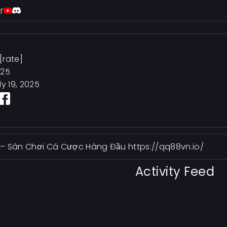
r
[rate]
025
ly 19, 2025
 – Sân Chơi Cá Cược Hàng Đầu
https://qq88vn.io/
Activity Feed