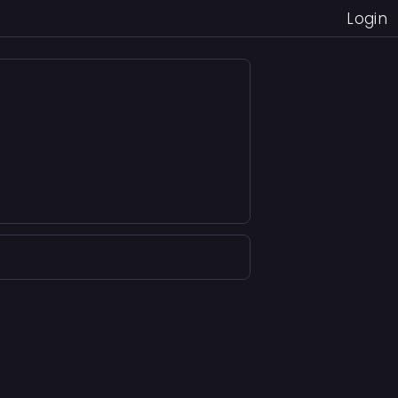
Login