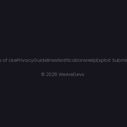
 of Use
Privacy
Guidelines
Notifications
Help
Exploit Submi
©
2026 WeAreDevs