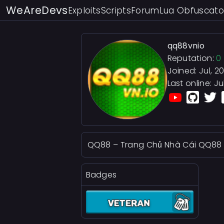
WeAreDevs
Exploits
Scripts
Forum
Lua Obfuscato
qq88vnio
Reputation:
0
Joined: Jul, 2
Last online:
Ju
QQ88 – Trang Chủ Nhà Cái QQ88
Badges