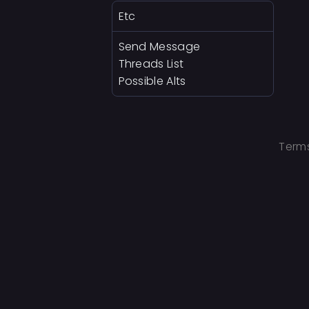
Etc
Send Message
Threads List
Possible Alts
Terms