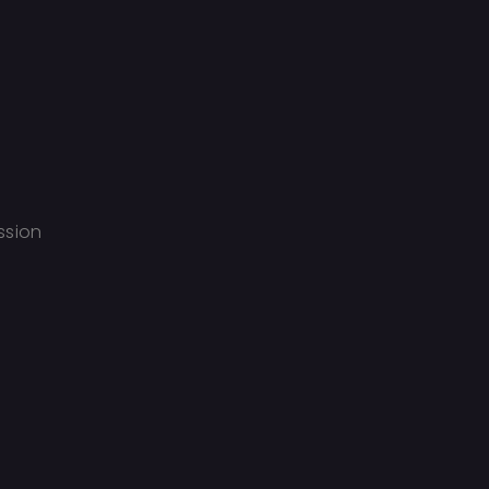
ssion