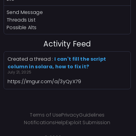
Send Message
Threads List
Possible Alts
Activity Feed
Created a thread :
I can't fill the script
column in solara, how to fix it?
July 21, 2025
https://imgur.com/a/3yQyX79
Terms of Use
Privacy
Guidelines
Notifications
Help
Exploit Submission