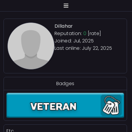
Dillahar
Reputation:
0
[rate]
Joined: Jul, 2025
Last online:
July 22, 2025
Badges
Etc