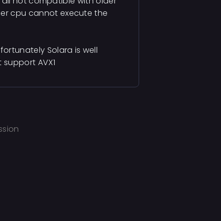
 a dll not compatible with older
lder cpu cannot execute the
fortunately Solara is well
t support AVX1
ssion