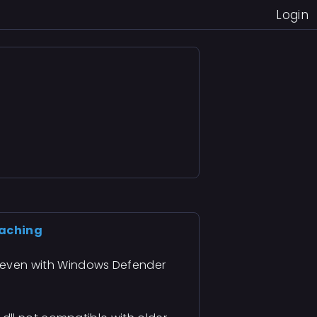
Login
taching
g even with Windows Defender