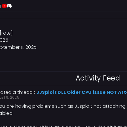
r
[rate]
2025
ptember 11, 2025
Activity Feed
ated a thread :
JJSploit DLL Older CPU issue NOT At
ust 9, 2025
you are having problems such as JJsploit not attachin
abled.