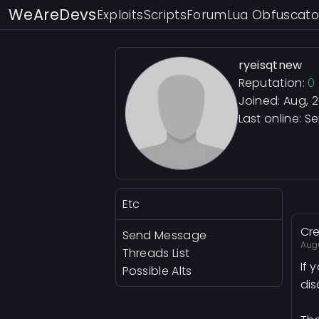
WeAreDevs
Exploits
Scripts
Forum
Lua Obfuscato
ryeisqtnew
Reputation:
0
Joined: Aug, 
Last online:
Se
Etc
Cre
Send Message
Aug
Threads List
If 
Possible Alts
dis