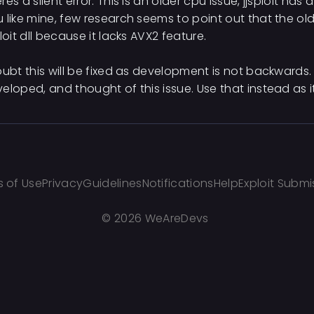
res a silent error. This is an older cpu issue, jjsploit has
 like mine, few research seems to point out that the o
ploit dll because it lacks AVX2 feature.
oubt this will be fixed as development is not backwards. 
eloped, and thought of this issue. Use that instead as i
 of Use
Privacy
Guidelines
Notifications
Help
Exploit Submi
©
2026 WeAreDevs