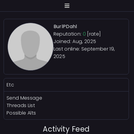
BurlPDahl
Reputation:
0
[rate]
Joined: Aug, 2025
Last online:
September 19,
2025
Etc
Send Message
Threads List
Possible Alts
Activity Feed