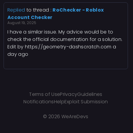
Replied
to thread :
RoChecker - Roblox
Account Checker
August 19, 2025
I have a similar issue. My advice would be to
check the official documentation for a solution.
Edit by https://geometry-dashscratch.com a
day ago
Terms of Use
Privacy
Guidelines
Notifications
Help
Exploit Submission
©
2026 WeAreDevs