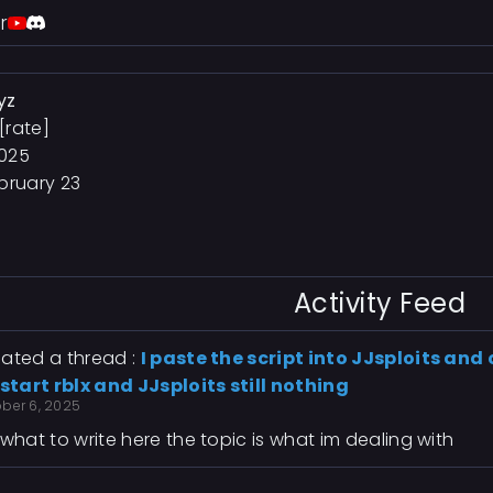
r
yz
[rate]
2025
bruary 23
Activity Feed
ated a thread :
I paste the script into JJsploits and 
estart rblx and JJsploits still nothing
ober 6, 2025
 what to write here the topic is what im dealing with