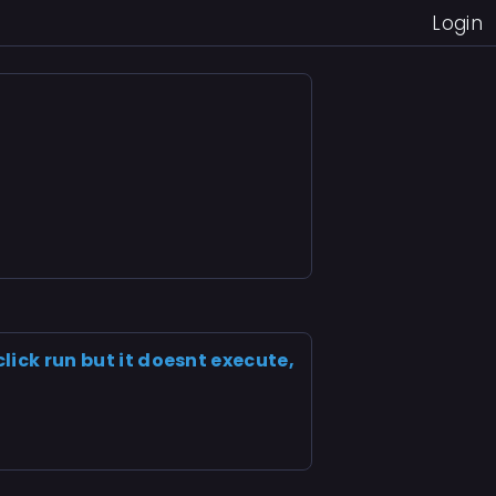
Login
click run but it doesnt execute,