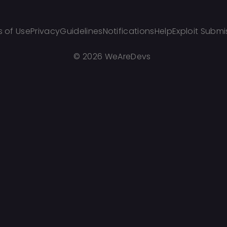
 of Use
Privacy
Guidelines
Notifications
Help
Exploit Submi
©
2026 WeAreDevs