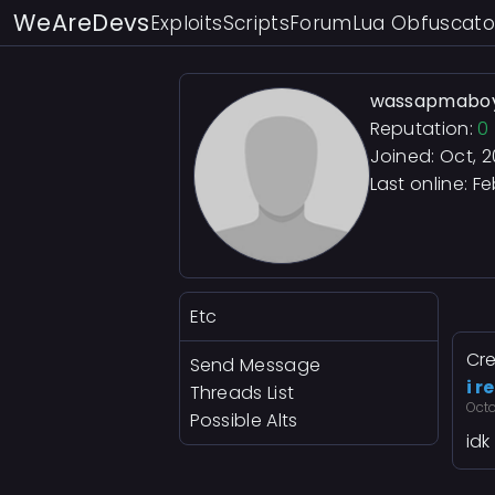
WeAreDevs
Exploits
Scripts
Forum
Lua Obfuscato
wassapmabo
Reputation:
0
Joined: Oct, 
Last online:
Fe
Etc
Cre
Send Message
i r
Threads List
Oct
Possible Alts
idk