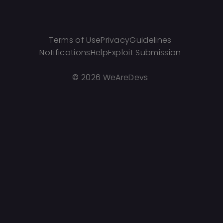
Terms of Use
Privacy
Guidelines
Notifications
Help
Exploit Submission
©
2026 WeAreDevs