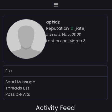
aphidz
Reputation:
0
[rate]
Joined: Nov, 2025
Last online:
March 3
Etc
Send Message
Threads List
Possible Alts
Activity Feed