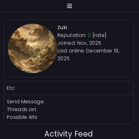
Zuki
Reputation:
0
[rate]
Joined: Nov, 2025
Last online:
December 19,
2025
Etc
Send Message
Threads List
Possible Alts
Activity Feed