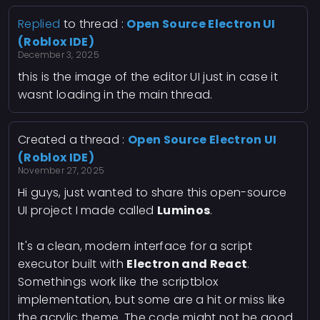
Replied
to thread :
Open Source Electron UI
(Roblox IDE)
December 3, 2025
this is the image of the editor UI just in case it
wasnt loading in the main thread.
Created a thread :
Open Source Electron UI
(Roblox IDE)
November 27, 2025
Hi guys, just wanted to share this open-source
UI project I made called
Luminos
.
It's a clean, modern interface for a script
executor built with
Electron and React
.
Somethings work like the scriptblox
implementation, but some are a hit or miss like
the acrylic theme. The code might not be good