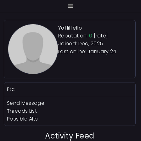
YoHiHello
Reputation:
0
[rate]
Joined: Dec, 2025
Last online:
January 24
Etc
Send Message
Threads List
Possible Alts
Activity Feed