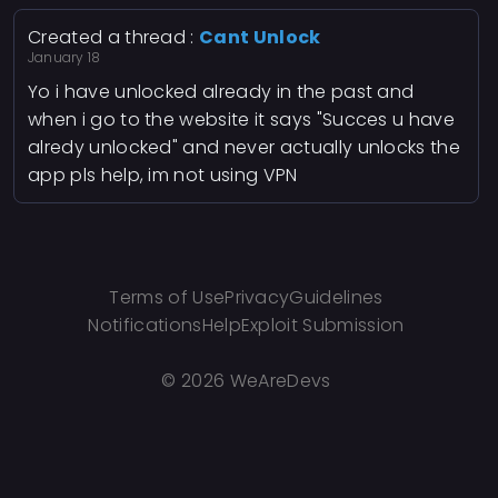
Created a thread :
Cant Unlock
January 18
Yo i have unlocked already in the past and
when i go to the website it says "Succes u have
alredy unlocked" and never actually unlocks the
app pls help, im not using VPN
Terms of Use
Privacy
Guidelines
Notifications
Help
Exploit Submission
©
2026 WeAreDevs