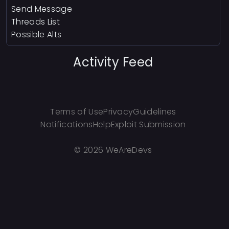
Send Message
Threads List
Possible Alts
Activity Feed
Terms of Use
Privacy
Guidelines
Notifications
Help
Exploit Submission
©
2026 WeAreDevs