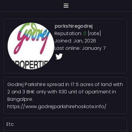
parkshiregodrej
Reputation:
0
[rate]
Joined: Jan, 2026
Last online:
January 7
Godrej Parkshire spread in 17.5 acres of land with
2 and 3 BHK only with 1130 unit of apartment in
Bangalpre.
https://www.godrejparkshirehoskote.info/
Etc