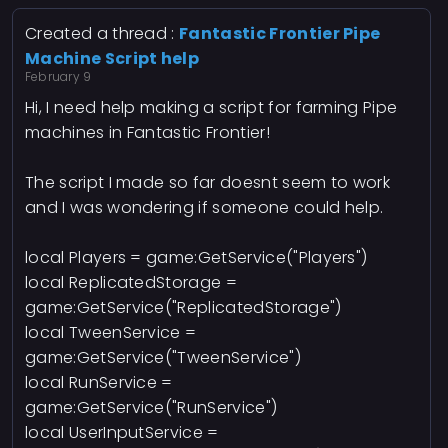
Created a thread :
Fantastic Frontier Pipe
Machine Script help
February 9
Hi, I need help making a script for farming Pipe
machines in Fantastic Frontier!
The script I made so far doesnt seem to work
and I was wondering if someone could help.
local Players = game:GetService("Players")
local ReplicatedStorage =
game:GetService("ReplicatedStorage")
local TweenService =
game:GetService("TweenService")
local RunService =
game:GetService("RunService")
local UserInputService =