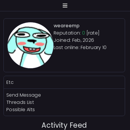
weareemp
Reputation:
0
[rate]
Joined: Feb, 2026
Last online:
February 10
Etc
Send Message
Threads List
Possible Alts
Activity Feed