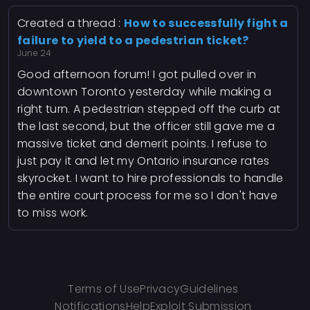
Created a thread :
How to successfully fight a
failure to yield to a pedestrian ticket?
June 24
Good afternoon forum! I got pulled over in
downtown Toronto yesterday while making a
right turn. A pedestrian stepped off the curb at
the last second, but the officer still gave me a
massive ticket and demerit points. I refuse to
just pay it and let my Ontario insurance rates
skyrocket. I want to hire professionals to handle
the entire court process for me so I don't have
to miss work.
Terms of Use
Privacy
Guidelines
Notifications
Help
Exploit Submission