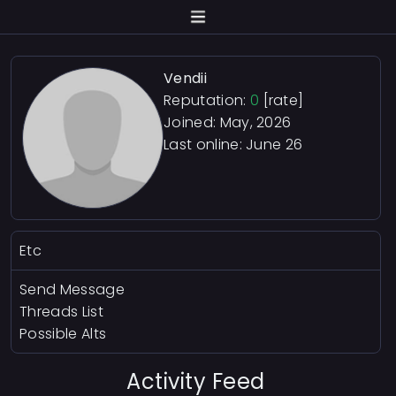
Vendii
Reputation:
0
[rate]
Joined: May, 2026
Last online:
June 26
Etc
Send Message
Threads List
Possible Alts
Activity Feed