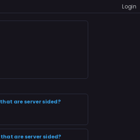
Login
 that are server sided?
 that are server sided?