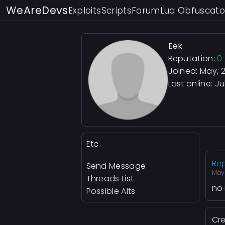
WeAreDevs
Exploits
Scripts
Forum
Lua Obfuscato
Eek
Reputation:
0
Joined: May, 
Last online:
Ju
Etc
Rep
Send Message
May
Threads List
no 
Possible Alts
Cre