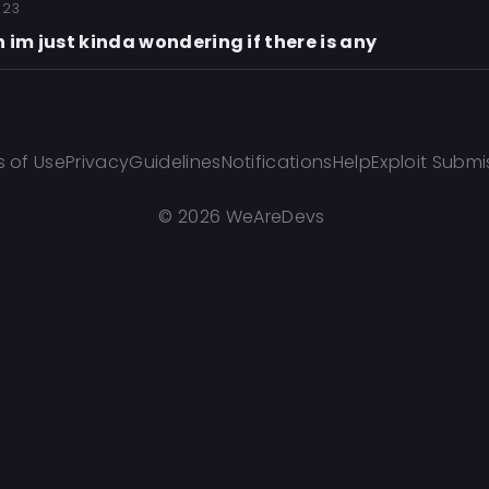
 23
 im just kinda wondering if there is any
 of Use
Privacy
Guidelines
Notifications
Help
Exploit Submi
©
2026 WeAreDevs