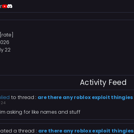
r
[rate]
2026
ly 22
Activity Feed
lied
to thread :
are there any roblox exploit thingies
 24
im asking for like names and stuff
ated a thread :
are there any roblox exploit thingies