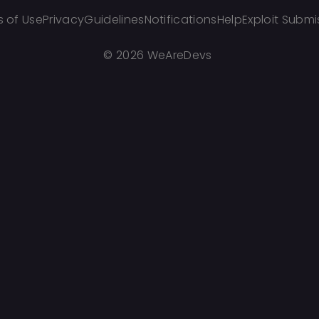
 of Use
Privacy
Guidelines
Notifications
Help
Exploit Submi
©
2026 WeAreDevs