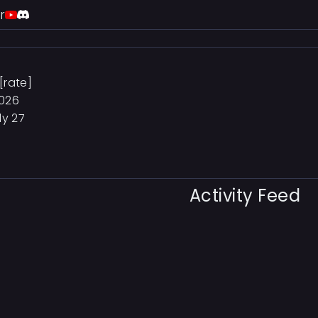
r
[rate]
2026
ly 27
Activity Feed