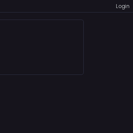
Login