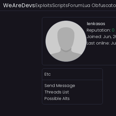
WeAreDevs
Exploits
Scripts
Forum
Lua Obfuscato
lenkasas
Reputation:
0
Joined: Jun, 
Last online:
Ju
Etc
Send Message
Threads List
Possible Alts