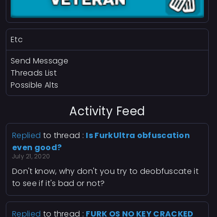
Etc
Send Message
Threads List
Possible Alts
Activity Feed
Replied
to thread :
Is FurkUltra obfuscation
even good?
July 21, 2020
Don't know, why don't you try to deobfuscate it
to see if it's bad or not?
Replied
to thread :
FURK OS NO KEY CRACKED