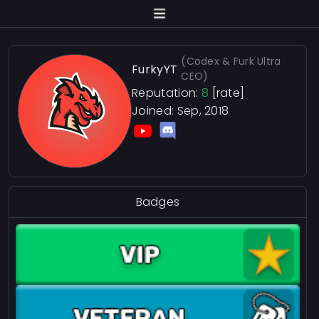
(Codex & Furk Ultra
FurkyYT
CEO)
Reputation:
8
[rate]
Joined: Sep, 2018
Badges