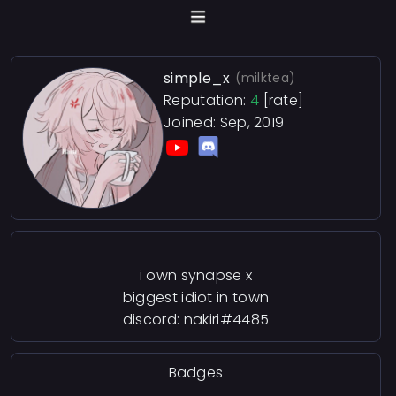
simple_x
(milktea)
Reputation:
4
[rate]
Joined: Sep, 2019
i own synapse x
biggest idiot in town
discord: nakiri#4485
Badges