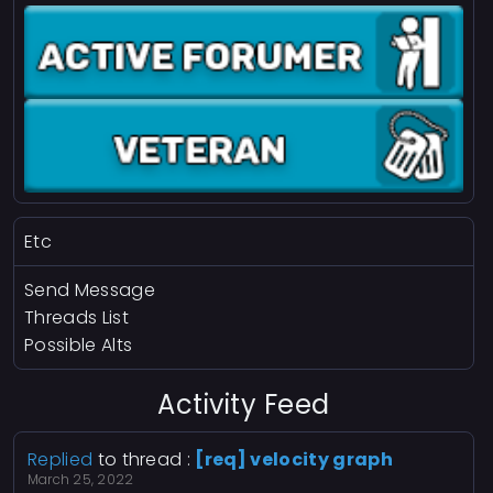
Etc
Send Message
Threads List
Possible Alts
Activity Feed
Replied
to thread :
[req] velocity graph
March 25, 2022