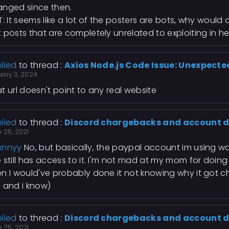
nged since then.
T: It seems like a lot of the posters are bots, why woul
 posts that are completely unrelated to exploiting in her
lied
to thread :
Axios Node.js Code Issue: Unexpecte
uary 3, 2024
t url doesn't point to any real website
lied
to thread :
Discord chargebacks and account d
 25, 2021
xnnyy
No, but basically, the paypal account im using 
 still has access to it. I'm not mad at my mom for doin
n I would've probably done it not knowing why it got
 and i know)
lied
to thread :
Discord chargebacks and account d
 25, 2021