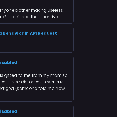
d anyone bother making useless
e? I don't see the incentive.
d Behavior in API Request
isabled
was gifted to me from my mom so
g what she did or whatever cuz
 charged (someone told me now
isabled