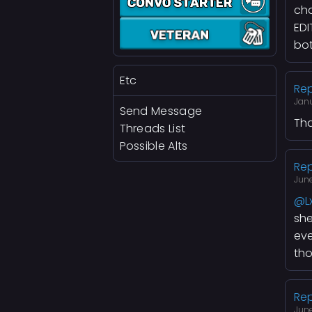
cha
EDI
bot
Etc
Rep
Jan
Send Message
Tha
Threads List
Possible Alts
Rep
June
@L
she
eve
tho
Rep
June