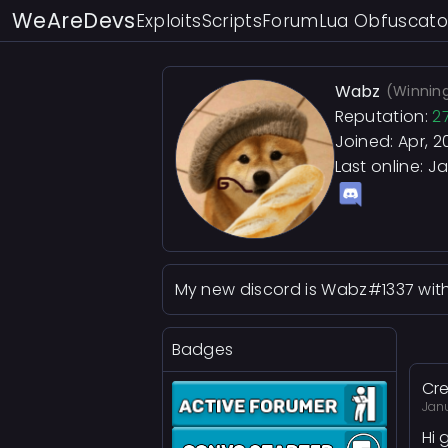
WeAreDevs
Exploits
Scripts
Forum
Lua Obfuscato
Wabz
(Winning
Reputation:
2
Joined: Apr, 2
Last online:
Ja
My new discord is Wabz#1337 wit
Badges
Cre
Jan
Hi 