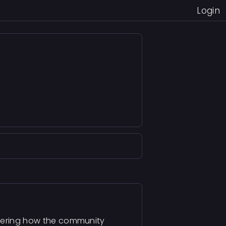
Login
ndering how the community