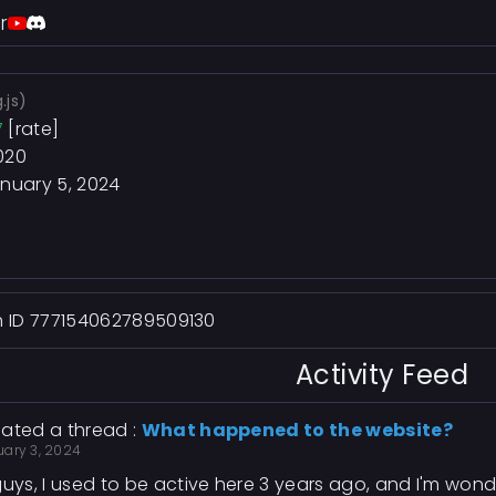
r
.js)
7
[rate]
020
nuary 5, 2024
h ID 777154062789509130
Activity Feed
ated a thread :
What happened to the website?
uary 3, 2024
guys, I used to be active here 3 years ago, and I'm wo