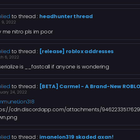
lied
to thread :
headhunter thread
l 9, 2022
 me nitro pls im poor
lied
to thread :
[release] roblox addresses
ch 6, 2022
erialize is __fastcall if anyone is wondering
lied
to thread :
[BETA] Carmel - A Brand-New ROBLO
ruary 24, 2022
mmuneLion318
tps://cdn.discordapp.com/attachments/946223351762
wn.png
lied
to thread :
imanelon319 skaded axan!