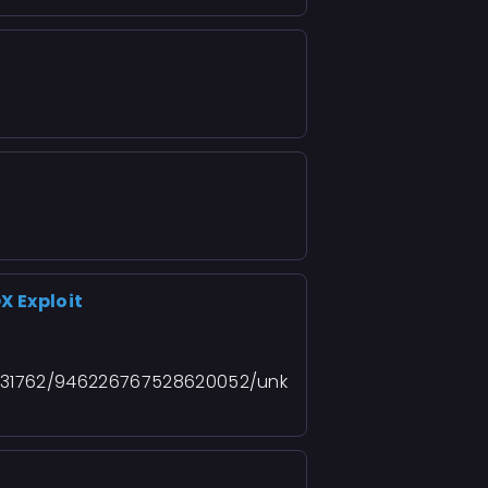
X Exploit
931762/946226767528620052/unk