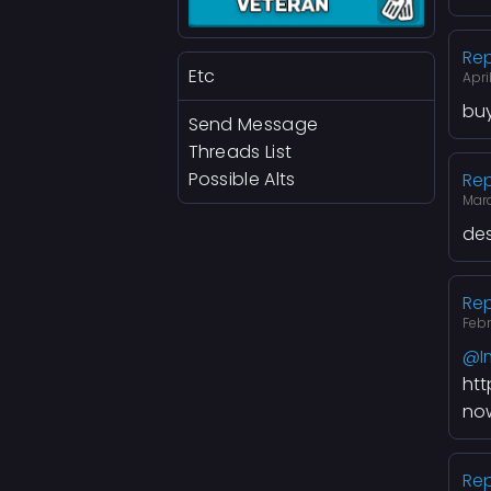
Rep
Etc
Apri
buy
Send Message
Threads List
Possible Alts
Rep
Mar
des
Rep
Feb
@I
ht
no
Rep