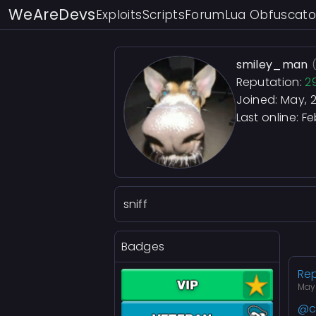
WeAreDevs
Exploits
Scripts
Forum
Lua Obfuscato
smiley_man
Reputation:
2
Joined: May, 
Last online:
Fe
sniff
Badges
Rep
May
@c