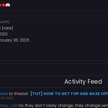
r
(sniff)
9
[rate]
2020
bruary 26, 2025
Activity Feed
lied
to thread :
[TUT] HOW TO GET TOP AND BASE OF
 29, 2022
razy_cat
no they don't rarely change, they change ver