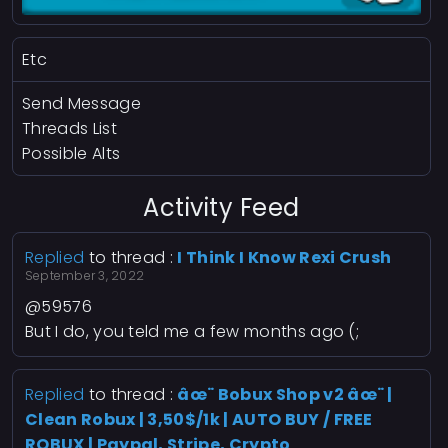
Etc
Send Message
Threads List
Possible Alts
Activity Feed
Replied
to thread :
I Think I Know Rexi Crush
September 3, 2022
@59576
But I do, you teld me a few months ago (;
Replied
to thread :
âœ¨ Bobux Shop v2 âœ¨ |
Clean Robux | 3,50$/1k | AUTO BUY / FREE
ROBUX | Paypal, Stripe, Crypto