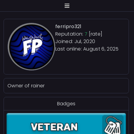
ferripro321
Reputation:
7
[rate]
Joined: Jul, 2020
Last online:
August 6, 2025
Owner of rainer
Badges