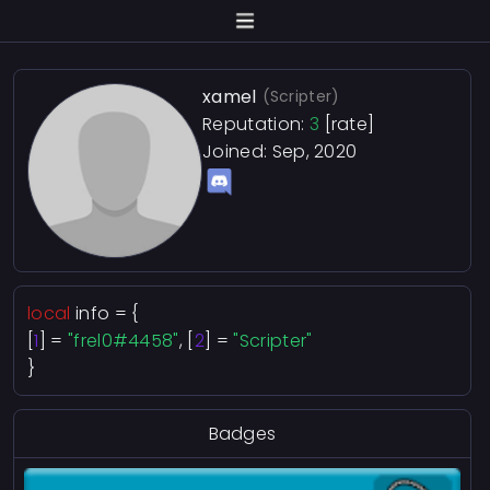
xamel
(Scripter)
Reputation:
3
[rate]
Joined: Sep, 2020
local
info = {
[
1
] =
"frel0#4458"
, [
2
] =
"Scripter"
}
Badges