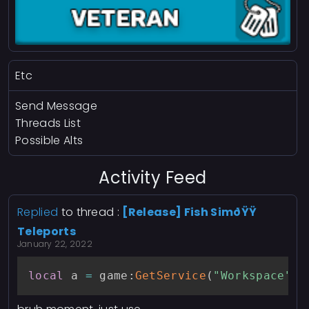
Etc
Send Message
Threads List
Possible Alts
Activity Feed
Replied
to thread :
[Release] Fish SimðŸŸ
Teleports
January 22, 2022
local
 a 
=
 game
:
GetService
(
"Workspace"
)
.