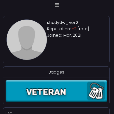
shady6w_ver2
Reputation:
-2
[rate]
Joined: Mar, 2021
Badges
Etc