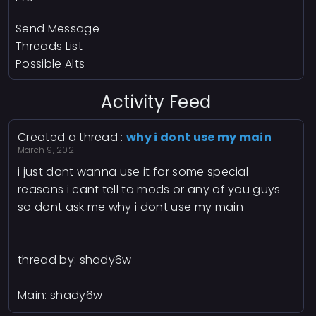
Send Message
Threads List
Possible Alts
Activity Feed
Created a thread :
why i dont use my main
March 9, 2021
i just dont wanna use it for some special
reasons i cant tell to mods or any of you guys
so dont ask me why i dont use my main
thread by: shady6w
Main: shady6w