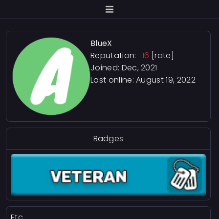
BlueX
Reputation:
-16
[rate]
Joined: Dec, 2021
Last online:
August 19, 2022
Badges
Etc