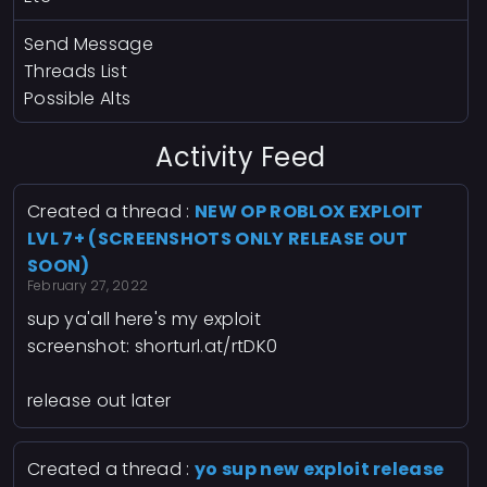
Send Message
Threads List
Possible Alts
Activity Feed
Created a thread :
NEW OP ROBLOX EXPLOIT
LVL 7+ (SCREENSHOTS ONLY RELEASE OUT
SOON)
February 27, 2022
sup ya'all here's my exploit
screenshot:
shorturl.at/rtDK0
release out later
Created a thread :
yo sup new exploit release